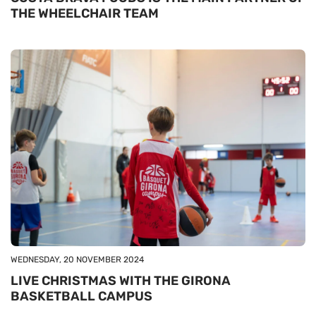
THE WHEELCHAIR TEAM
WEDNESDAY, 20 NOVEMBER 2024
LIVE CHRISTMAS WITH THE GIRONA
BASKETBALL CAMPUS