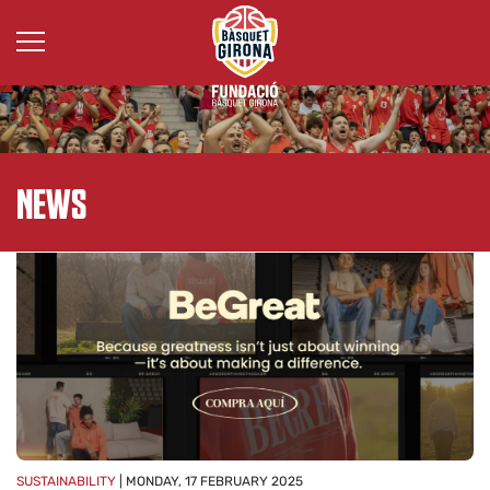
ALL
NEWS
SUSTAINABILITY
| MONDAY, 17 FEBRUARY 2025