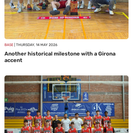
BASE
| THURSDAY, 14 MAY 2026
Another historical milestone with a Girona
accent