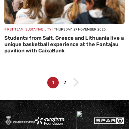
FIRST TEAM, SUSTAINABILITY
| THURSDAY, 27 NOVEMBER 2025
Students from Salt, Greece and Lithuania live a
unique basketball experience at the Fontajau
pavilion with CaixaBank
1
2