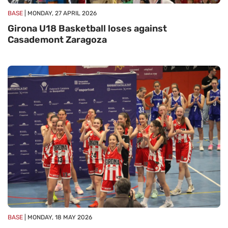
BASE
| MONDAY, 27 APRIL 2026
Girona U18 Basketball loses against
Casademont Zaragoza
BASE
| MONDAY, 18 MAY 2026