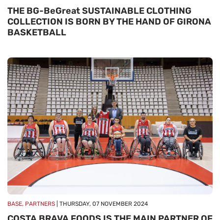
THE BG-BeGreat SUSTAINABLE CLOTHING
COLLECTION IS BORN BY THE HAND OF GIRONA
BASKETBALL
BASE, PARTNERS
| THURSDAY, 07 NOVEMBER 2024
COSTA BRAVA FOODS IS THE MAIN PARTNER OF