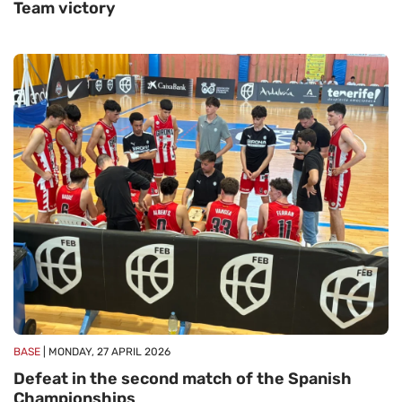
Team victory
BASE
| MONDAY, 27 APRIL 2026
Defeat in the second match of the Spanish
Championships