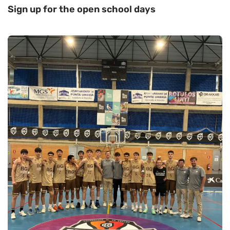
Sign up for the open school days