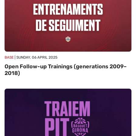
BASE
| SUNDAY, 06 APRIL 2025
Open Follow-up Trainings (generations 2009–
2018)