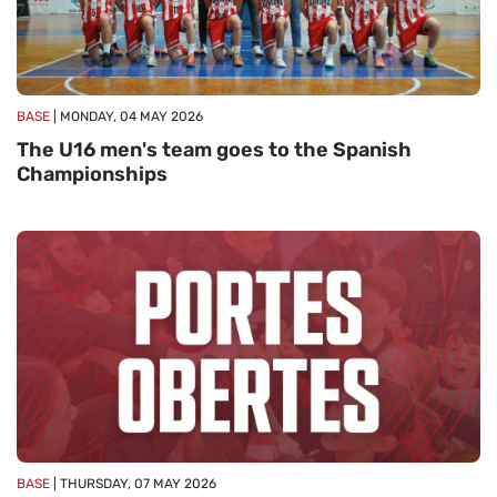
BASE
| MONDAY, 04 MAY 2026
The U16 men's team goes to the Spanish
Championships
BASE
| THURSDAY, 07 MAY 2026