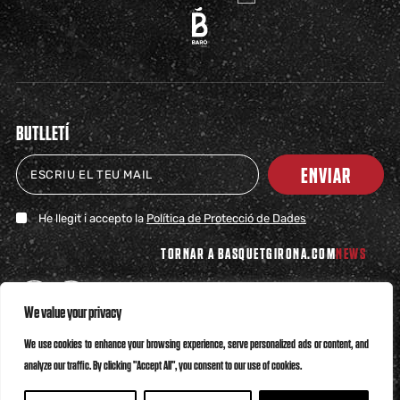
BUTLLETÍ
ENVIAR
He llegit i accepto la
Política de Protecció de Dades
TORNAR A BASQUETGIRONA.COM
NEWS
We value your privacy
We use cookies to enhance your browsing experience, serve personalized ads or content, and
analyze our traffic. By clicking "Accept All", you consent to our use of cookies.
Política de Privacitat
Política de Cookies
Canal Ètic