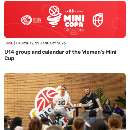
BASE
| THURSDAY, 22 JANUARY 2026
U14 group and calendar of the Women's Mini
Cup