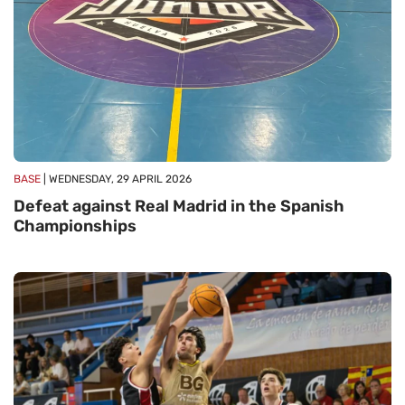
BASE
| WEDNESDAY, 29 APRIL 2026
Defeat against Real Madrid in the Spanish
Championships