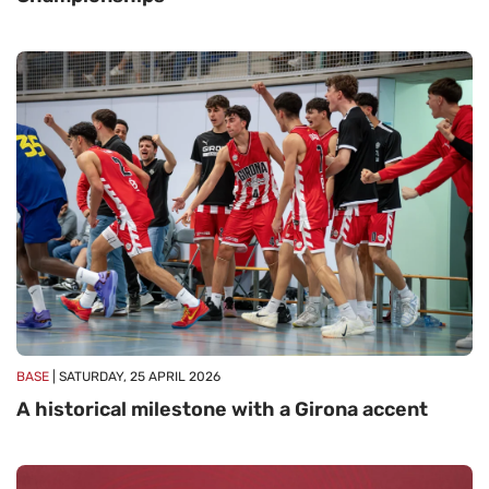
BASE
| SATURDAY, 25 APRIL 2026
A historical milestone with a Girona accent