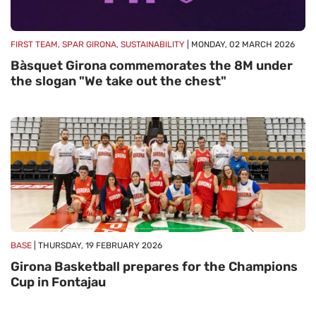
FIRST TEAM, SPAR GIRONA, SUSTAINABILITY
| MONDAY, 02 MARCH 2026
Bàsquet Girona commemorates the 8M under
the slogan "We take out the chest"
BASE
| THURSDAY, 19 FEBRUARY 2026
Girona Basketball prepares for the Champions
Cup in Fontajau