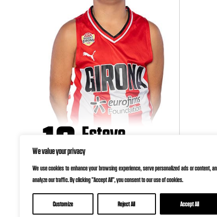
10
Esteve
Vergés
We value your privacy
We use cookies to enhance your browsing experience, serve personalized ads or content, a
analyze our traffic. By clicking "Accept All", you consent to our use of cookies.
Customize
Reject All
Accept All