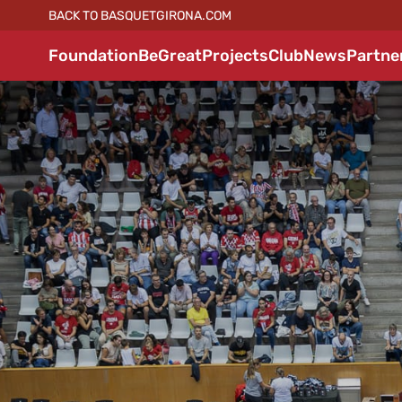
BACK TO BASQUETGIRONA.COM
Foundation
BeGreat
Projects
Club
News
Partne