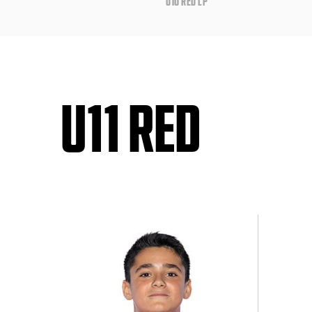
U10 RED LP
U11 RED