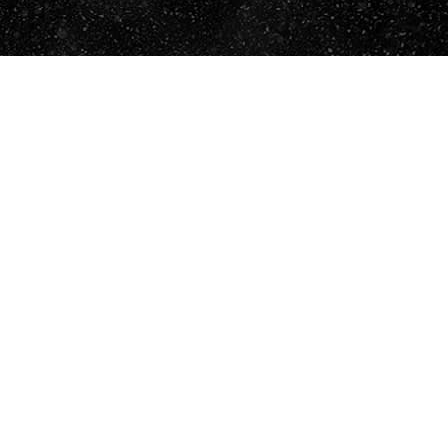
ENVIAR