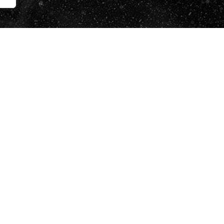
i accepto la
Política de Protecció de Dades