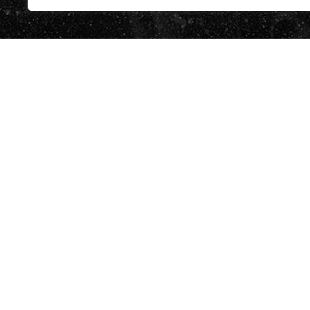
BUTLLETÍ
He llegit 