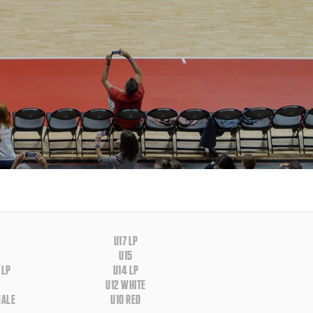
U17 LP
U15
 LP
U14 LP
U12 WHITE
MALE
U10 RED