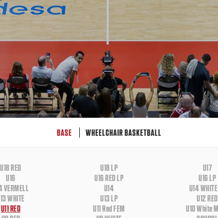
BASE
WHEELCHAIR BASKETBALL
U18 RED
U18 LP
U17
U16
U16 RED LP
U16 LP
4 VERMELL
U14
U14 WHITE
13 WHITE
U13 LP
U12 RED
U11 RED
U11 Red FEM
U10 White 