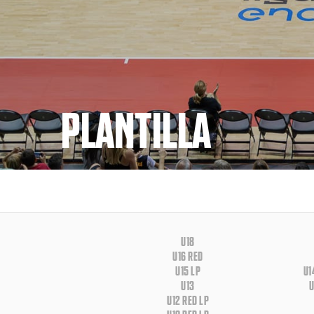
PLANTILLA
U18
U16 RED
U15 LP
U1
U13
U
U12 RED LP