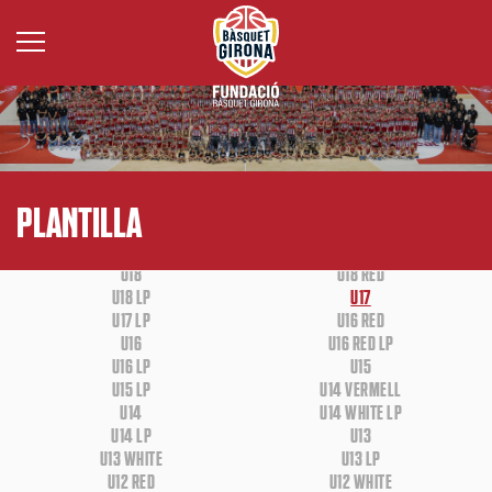
BASE
WHEELCHAIR BASKETBALL
PLANTILLA
U18
U18 RED
U18 LP
U17
U17 LP
U16 RED
U16
U16 RED LP
U16 LP
U15
U15 LP
U14 VERMELL
U14
U14 WHITE LP
U14 LP
U13
U13 WHITE
U13 LP
U12 RED
U12 WHITE