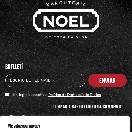
BUTLLETÍ
ENVIAR
He llegit i accepto la
Política de Protecció de Dades
TORNAR A BASQUETGIRONA.COM
NEWS
We value your privacy