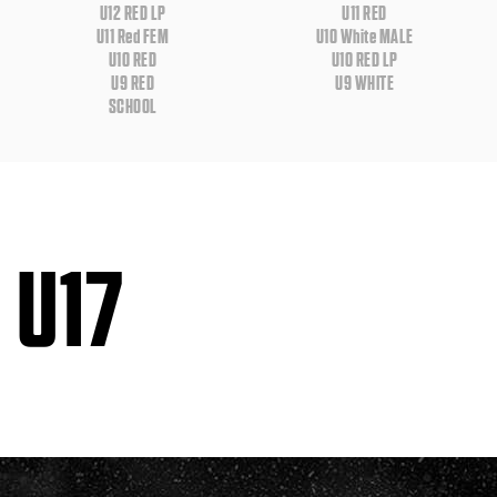
U12 RED LP
U11 RED
U11 Red FEM
U10 White MALE
U10 RED
U10 RED LP
U9 RED
U9 WHITE
SCHOOL
U17