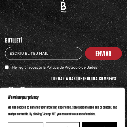
BUTLLETÍ
ENVIAR
He llegit i accepto la
Política de Protecció de Dades
TORNAR A BASQUETGIRONA.COM
NEWS
We value your privacy
We use cookies to enhance your browsing experience, serve personalized ads or content, and
analyze our traffic. By clicking "Accept All", you consent to our use of cookies.
Política de Privacitat
Política de Cookies
Canal Ètic