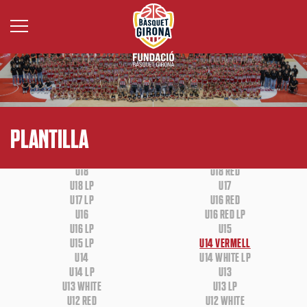
BASE
WHEELCHAIR BASKETBALL
PLANTILLA
U18
U18 RED
U18 LP
U17
U17 LP
U16 RED
U16
U16 RED LP
U16 LP
U15
U15 LP
U14 VERMELL
U14
U14 WHITE LP
U14 LP
U13
U13 WHITE
U13 LP
U12 RED
U12 WHITE