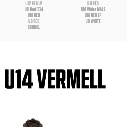
U12 RED LP
U11 RED
U11 Red FEM
U10 White MALE
U10 RED
U10 RED LP
U9 RED
U9 WHITE
SCHOOL
U14 VERMELL