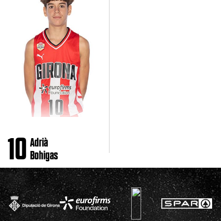
10
Adrià
Bohigas